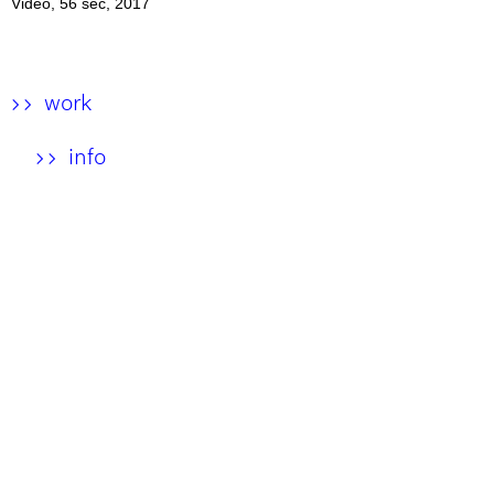
Video, 56 sec, 2017
work
>>
info
>>