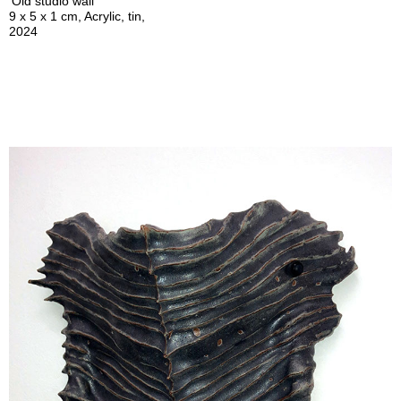
'Old studio wall'
9 x 5 x 1 cm, Acrylic, tin,
2024