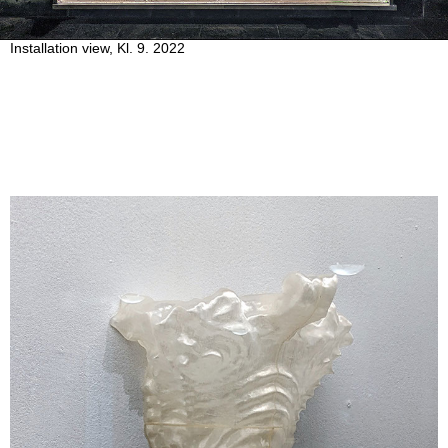
Installation view, Kl. 9. 2022