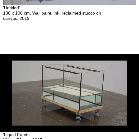
'Untitled'
130 x 100 cm, Wall paint, ink, reclaimed stucco on
canvas, 2019
'Liquid Funds'