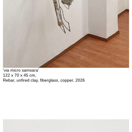
'via micro samsara'
122 x 70 x 45 cm,
Rebar, unfired clay, fiberglass, copper, 2026