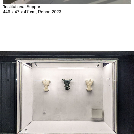
'Institutional Support'
446 x 47 x 47 cm, Rebar, 2023