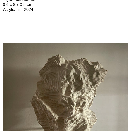
9.6 x 9 x 0.8 cm,
Acrylic, tin, 2024