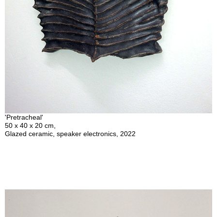
'Pretracheal'
50 x 40 x 20 cm,
Glazed ceramic, speaker electronics, 2022