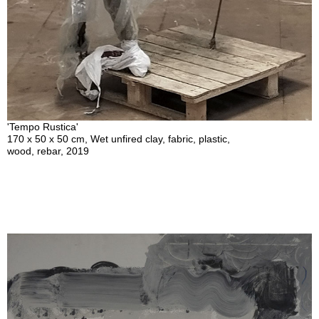
'Tempo Rustica'
170 x 50 x 50 cm, Wet unfired clay, fabric, plastic,
wood, rebar, 2019