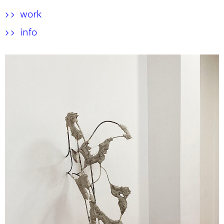
work
>>
info
>>