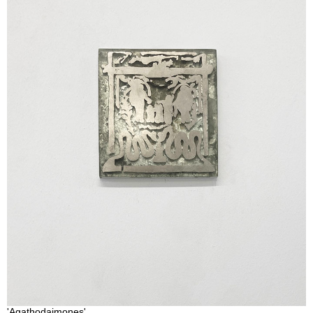
'Agathodaimones'