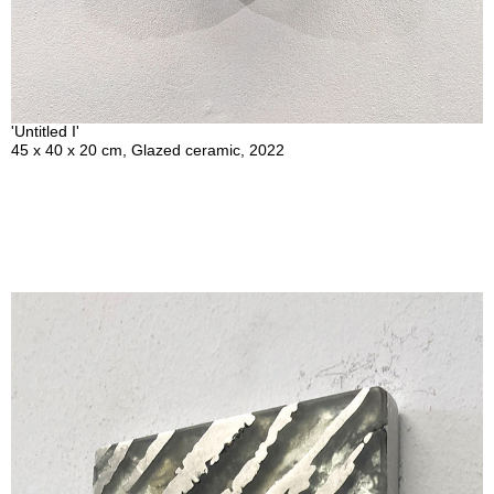
'Untitled I'
45 x 40 x 20 cm, Glazed ceramic, 2022