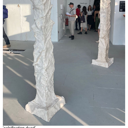
'calcification duad'