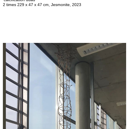
2 times 229 x 47 x 47 cm, Jesmonite, 2023