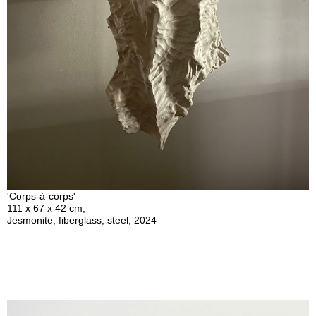
'Corps-à-corps'
111 x 67 x 42 cm,
Jesmonite, fiberglass, steel, 2024