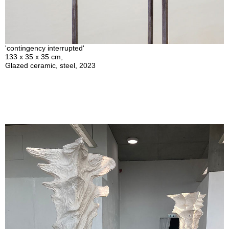
'contingency interrupted'
133 x 35 x 35 cm,
Glazed ceramic, steel, 2023