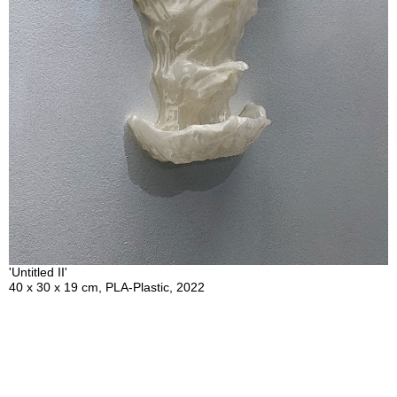
'Untitled II'
40 x 30 x 19 cm, PLA-Plastic, 2022